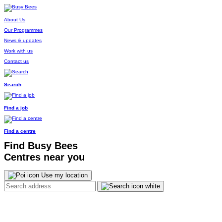
About Us
Our Programmes
News & updates
Work with us
Contact us
Search
Find a job
Find a centre
Find Busy Bees
Centres near you
Use my location