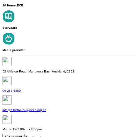
20 Hours ECE
Storypark
Meals provided
52 Alfriston Road, Manurewa East, Auckland, 2102
09 266 6550
info@alfriston.busybees.org.nz
Mon to Fri 7:00am - 6:00pm