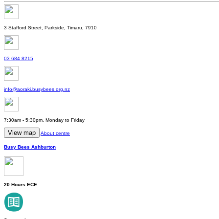
3 Stafford Street, Parkside, Timaru, 7910
03 684 8215
info@aoraki.busybees.org.nz
7:30am - 5:30pm, Monday to Friday
View map
About centre
Busy Bees Ashburton
20 Hours ECE