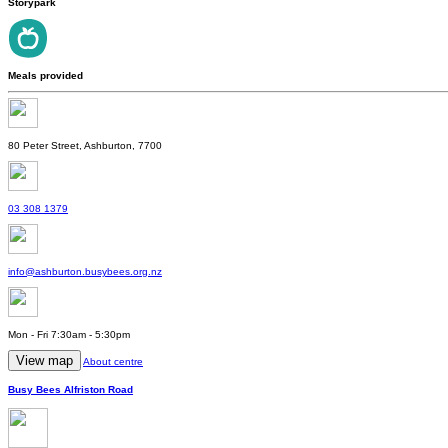
Storypark
Meals provided
80 Peter Street, Ashburton, 7700
03 308 1379
info@ashburton.busybees.org.nz
Mon - Fri 7:30am - 5:30pm
View map
About centre
Busy Bees Alfriston Road