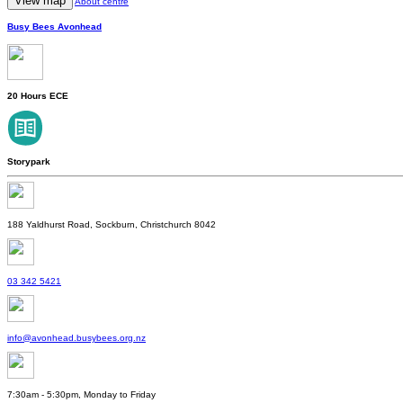
View map
About centre
Busy Bees Avonhead
20 Hours ECE
Storypark
188 Yaldhurst Road, Sockburn, Christchurch 8042
03 342 5421
info@avonhead.busybees.org.nz
7:30am - 5:30pm, Monday to Friday