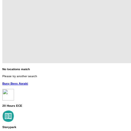
No locations match
Please try another search
Busy Bees Aoraki
20 Hours ECE
Storypark