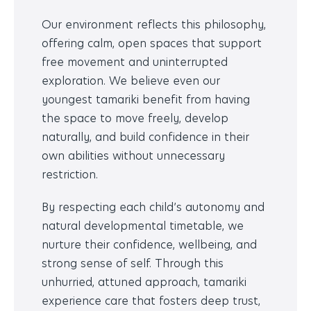
Our environment reflects this philosophy,
offering
calm, open spaces that support
free movement and uninterrupted
exploration. We believe even our
youngest tamariki benefit from having
the space to move freely, develop
naturally, and build confidence in their
own abilities without unnecessary
restriction.
By respecting each child’s autonomy and
natural developmental timetable, we
nurture their confidence, wellbeing, and
strong sense of self. Through this
unhurried, attuned approach, tamariki
experience care that fosters deep trust,