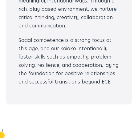
meaningful, intentional ways. Through a
rich, play based environment, we nurture
critical thinking, creativity, collaboration,
and communication.
Social competence is a strong focus at
this age, and our kaiako intentionally
foster skills such as empathy, problem
solving, resilience, and cooperation, laying
the foundation for positive relationships
and successful transitions beyond ECE.