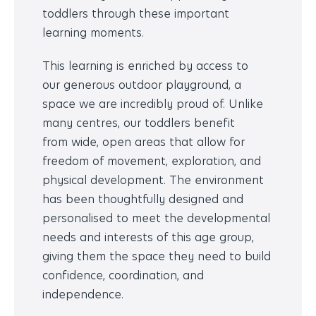
toddlers through these important
learning moments.
This learning is enriched by access to
our
generous outdoor playground, a
space we are incredibly proud of. Unlike
many centres, our toddlers benefit
from
wide, open areas that allow for
freedom of movement, exploration, and
physical development. The environment
has been thoughtfully designed and
personalised to meet the developmental
needs and interests of this age group,
giving them the space they need to build
confidence, coordination, and
independence.