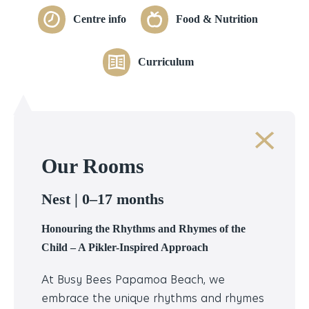
Centre info
Food & Nutrition
Curriculum
Our Rooms
Nest |
0–17 months
Honouring the Rhythms and Rhymes of the
Child – A Pikler-Inspired Approach
At Busy Bees Papamoa Beach, we
embrace the unique rhythms and rhymes