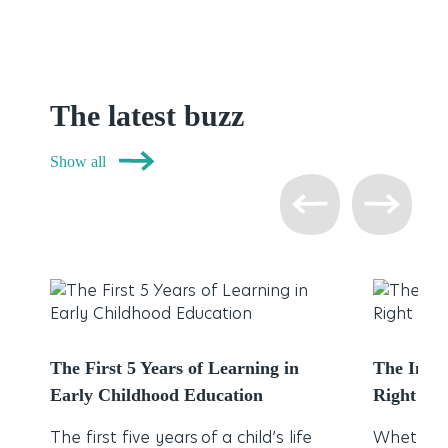
The latest buzz
Show all
The First 5 Years of Learning in
The Impo
Early Childhood Education
Right Chi
The first five years of a child’s life
Whether 