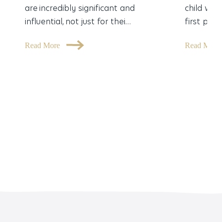
are incredibly significant and
child was
influential, not just for thei…
first part
Read More
Read Mor