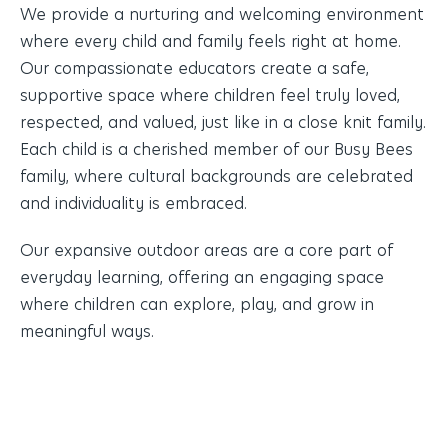
We provide a nurturing and welcoming environment
where every child and family feels right at home.
Our compassionate educators create a safe,
supportive space where children feel truly loved,
respected, and valued, just like in a close knit family.
Each child is a cherished member of our Busy Bees
family, where cultural backgrounds are celebrated
and individuality is embraced.
Our expansive outdoor areas are a core part of
everyday learning, offering an engaging space
where children can explore, play, and grow in
meaningful ways.