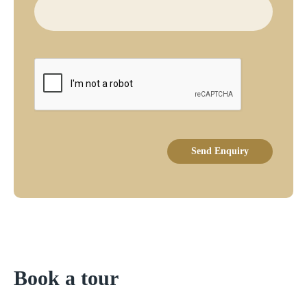
Send Enquiry
Book a tour