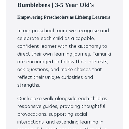
Bumblebees |
3-5 Year Old's
Empowering Preschoolers as Lifelong Learners
In our preschool room, we recognise and
celebrate each child as a capable,
confident learner with the autonomy to
direct their own learning journey. Tamariki
are encouraged to follow their interests,
ask questions, and make choices that
reflect their unique curiosities and
strengths.
Our kaiako walk alongside each child as
responsive guides, providing thoughtful
provocations, supporting social
interactions, and extending learning in