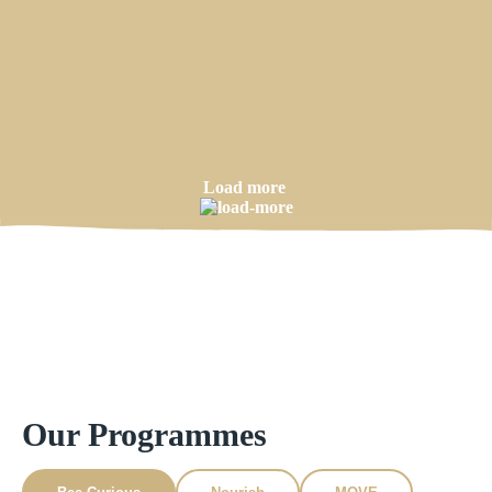
Load more
Our Programmes