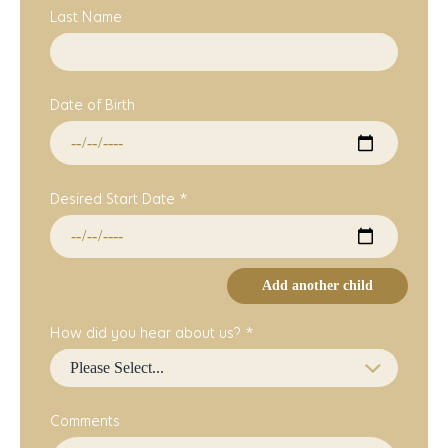
Last Name
Date of Birth
Desired Start Date *
Add another child
How did you hear about us? *
Comments