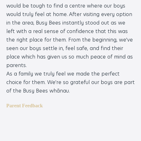
would be tough to find a centre where our boys
so
would truly feel at home. After visiting every option
pl
in the area, Busy Bees instantly stood out as we
on
left with a real sense of confidence that this was
en
the right place for them. From the beginning, we've
Pa
seen our boys settle in, feel safe, and find their
place which has given us so much peace of mind as
parents.
As a family we truly feel we made the perfect
choice for them. We're so grateful our boys are part
of the Busy Bees whānau.
Parent Feedback