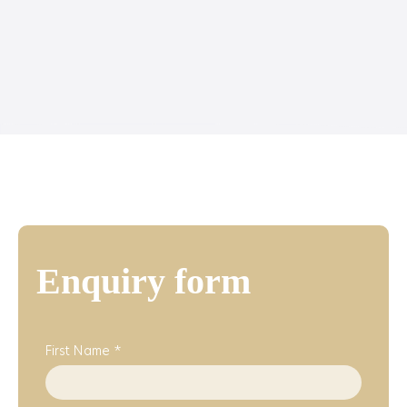
Enquiry form
First Name *