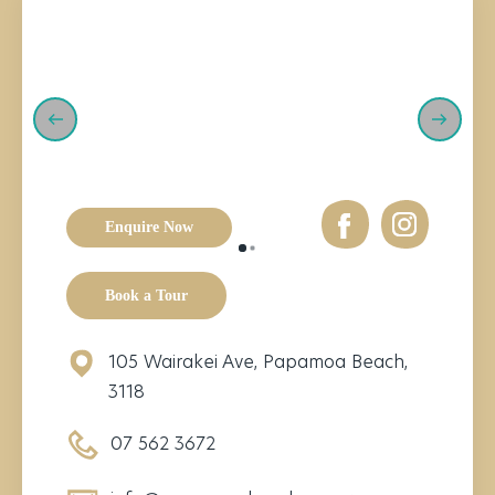
Enquire Now
Book a Tour
105 Wairakei Ave, Papamoa Beach,
3118
07 562 3672