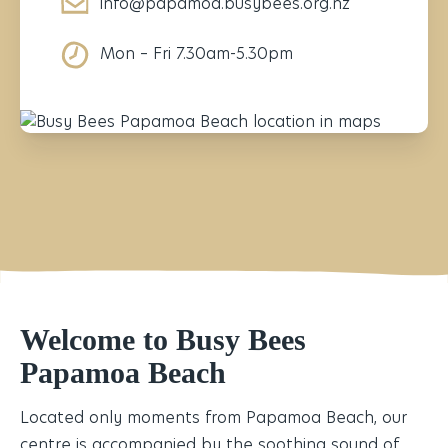
info@papamoa.busybees.org.nz
Mon – Fri 7.30am-5.30pm
Welcome to Busy Bees
Papamoa Beach
Located only moments from Papamoa Beach, our
centre is accompanied by the soothing sound of