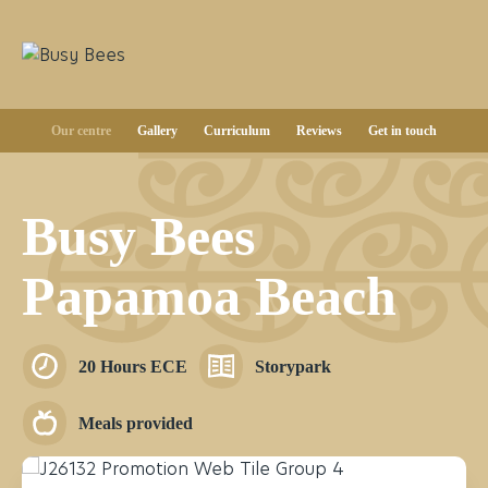
Our centre
Gallery
Curriculum
Reviews
Get in touch
Busy Bees
Papamoa Beach
20 Hours ECE
Storypark
Meals provided