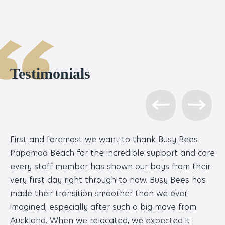
Testimonials
First and foremost we want to thank Busy Bees
We
Papamoa Beach for the incredible support and care
wh
every staff member has shown our boys from their
we
very first day right through to now. Busy Bees has
so
made their transition smoother than we ever
co
imagined, especially after such a big move from
po
Auckland. When we relocated, we expected it
to