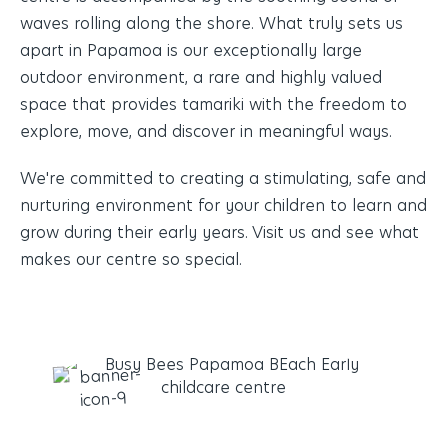
waves rolling along the shore. What truly sets us
apart in Papamoa is our exceptionally large
outdoor environment, a rare and highly valued
space that provides tamariki with the freedom to
explore, move, and discover in meaningful ways.
We're committed to creating a
stimulating
, safe and
nurturing environment for your children to learn and
grow during their early years. Visit us and see what
makes our centre so special.