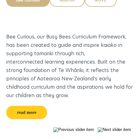
Bee Curious
Nourish
MOVE
Bee Curious, our Busy Bees Curriculum Framework,
Nu
ity
has been created to guide and inspire kaiako in
an
supporting tamariki through rich,
fu
e,
interconnected learning experiences. Built on the
en
strong foundation of Te Whāriki, it reflects the
se
principles of Aotearoa New Zealand’s early
childhood curriculum and the aspirations we hold for
our children as they grow.
read more