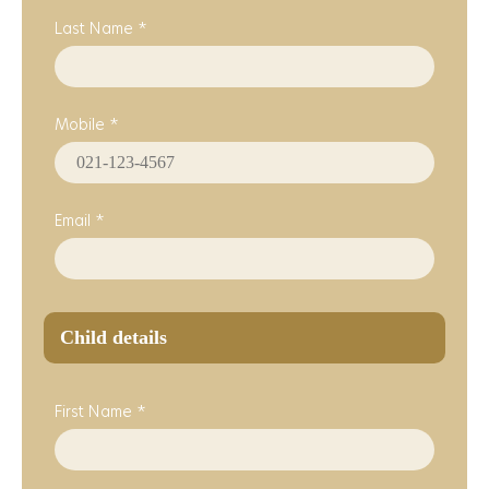
Last Name *
Mobile *
Email *
Child details
First Name *