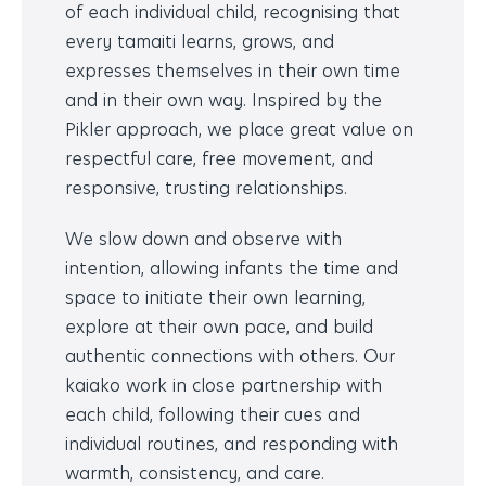
of each individual child, recognising that
every tamaiti learns, grows, and
expresses themselves in their own time
and in their own way. Inspired by the
Pikler approach, we place great value on
respectful care, free movement, and
responsive, trusting relationships.
We slow down and observe with
intention, allowing infants the time and
space to initiate their own learning,
explore at their own pace, and build
authentic connections with others. Our
kaiako work in close partnership with
each child, following their cues and
individual routines, and responding with
warmth, consistency, and care.