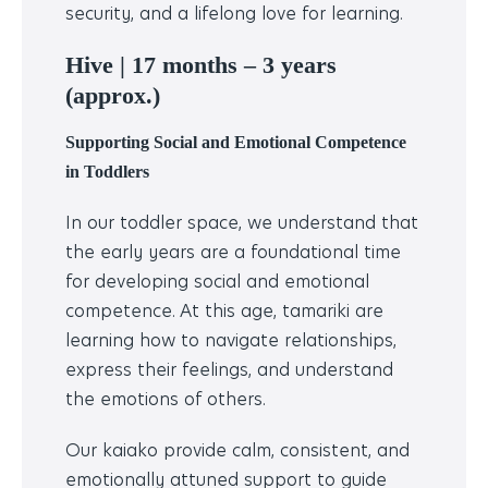
security, and a lifelong love for learning.
Hive |
17 months – 3 years
(approx.)
Supporting Social and Emotional Competence
in Toddlers
In our toddler space, we understand that
the early years are a foundational time
for developing social and emotional
competence. At this age, tamariki are
learning how to navigate relationships,
express their feelings, and understand
the emotions of others.
Our kaiako provide calm, consistent, and
emotionally attuned support to guide