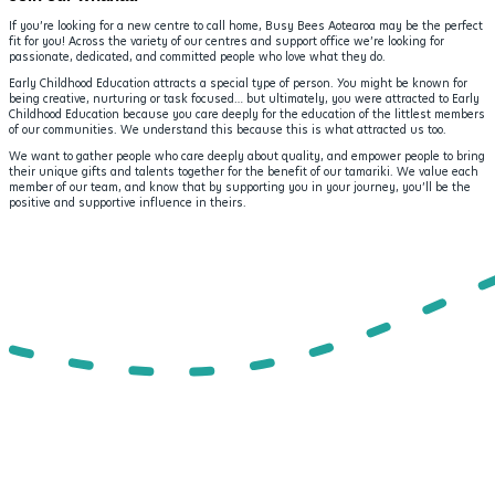
If you’re looking for a new centre to call home, Busy Bees Aotearoa may be the perfect
fit for you! Across the variety of our centres and support office we’re looking for
passionate, dedicated, and committed people who love what they do.
Early Childhood Education attracts a special type of person. You might be known for
being creative, nurturing or task focused… but ultimately, you were attracted to Early
Childhood Education because you care deeply for the education of the littlest members
of our communities. We understand this because this is what attracted us too.
We want to gather people who care deeply about quality, and empower people to bring
their unique gifts and talents together for the benefit of our tamariki. We value each
member of our team, and know that by supporting you in your journey, you’ll be the
positive and supportive influence in theirs.