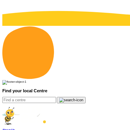
Find your local Centre
About Us