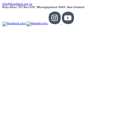
info@busybees.org.nz
Busy Bees, PO Box 628, Whangaparaoa 0949, New Zealand