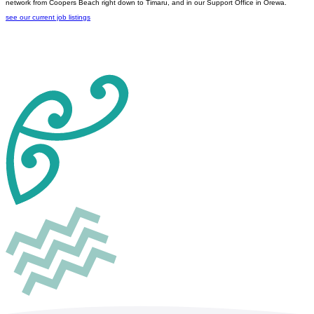
network from Coopers Beach right down to Timaru, and in our Support Office in Orewa.
see our current job listings