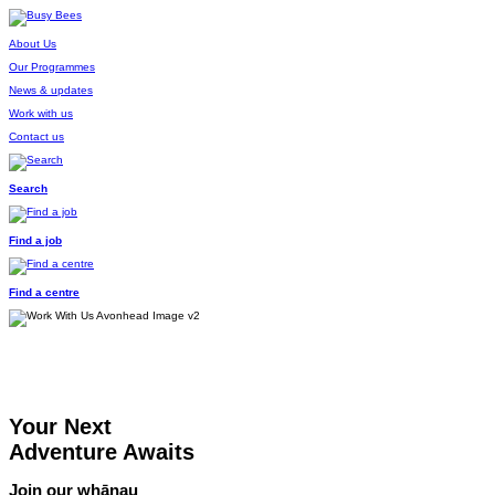
About Us
Our Programmes
News & updates
Work with us
Contact us
Search
Find a job
Find a centre
Your Next
Adventure Awaits
Join our whānau