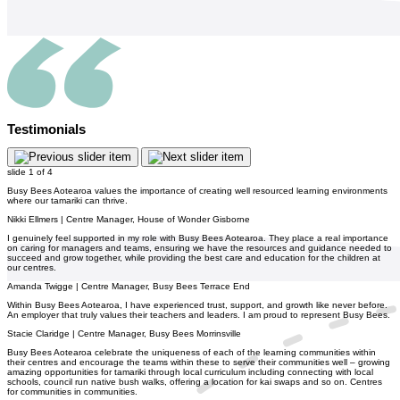
Testimonials
slide
1
of 4
Busy Bees Aotearoa values the importance of creating well resourced learning environments
where our tamariki can thrive.
Nikki Ellmers | Centre Manager, House of Wonder Gisborne
I genuinely feel supported in my role with Busy Bees Aotearoa. They place a real importance
on caring for managers and teams, ensuring we have the resources and guidance needed to
succeed and grow together, while providing the best care and education for the children at
our centres.
Amanda Twigge | Centre Manager, Busy Bees Terrace End
Within Busy Bees Aotearoa, I have experienced trust, support, and growth like never before.
An employer that truly values their teachers and leaders. I am proud to represent Busy Bees.
Stacie Claridge | Centre Manager, Busy Bees Morrinsville
Busy Bees Aotearoa celebrate the uniqueness of each of the learning communities within
their centres and encourage the teams within these to serve their communities well – growing
amazing opportunities for tamariki through local curriculum including connecting with local
schools, council run native bush walks, offering a location for kai swaps and so on. Centres
for communities in communities.