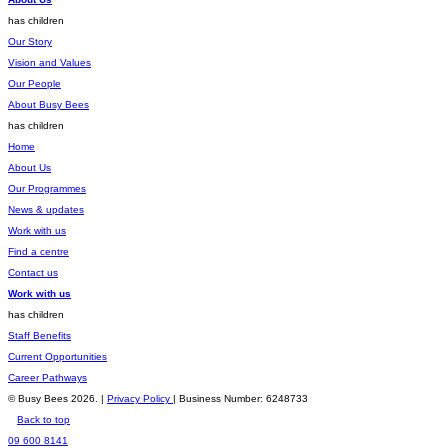
has children
Our Story
Vision and Values
Our People
About Busy Bees
has children
Home
About Us
Our Programmes
News & updates
Work with us
Find a centre
Contact us
Work with us
has children
Staff Benefits
Current Opportunities
Career Pathways
© Busy Bees 2026. |
Privacy Policy
| Business Number: 6248733
Back to top
09 600 8141