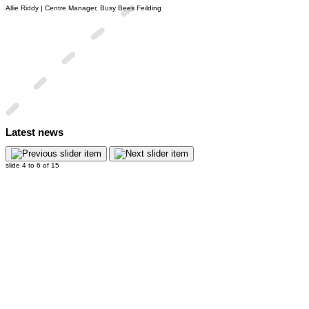
Allie Riddy | Centre Manager, Busy Bees Feilding
Latest news
slide
4 to 6
of 15