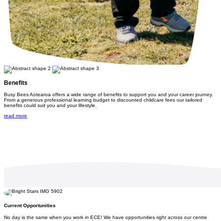
Benefits
Busy Bees Aotearoa offers a wide range of benefits to support you and your career journey.
From a generous professional learning budget to discounted childcare fees our tailored
benefits could suit you and your lifestyle.
read more
Current Opportunities
No day is the same when you work in ECE! We have opportunities right across our centre