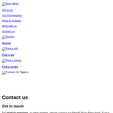
About Us
Our Programmes
News & updates
Work with us
Contact us
Search
Find a job
Find a centre
Contact us
Get in touch
For
general enquiries
, or other matters, please contact our friendly Busy Bees team. If your