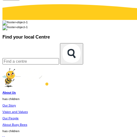
Find your local Centre
About Us
has children
Our Story
Vision and Values
Our People
About Busy Bees
has children