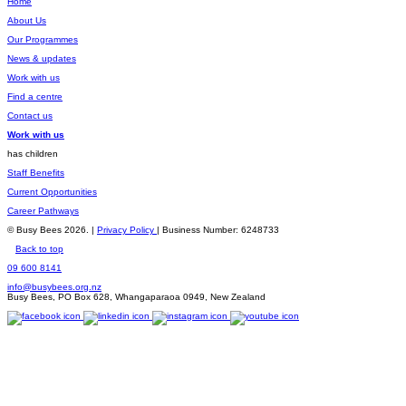
Home
About Us
Our Programmes
News & updates
Work with us
Find a centre
Contact us
Work with us
has children
Staff Benefits
Current Opportunities
Career Pathways
© Busy Bees 2026. |
Privacy Policy
| Business Number: 6248733
Back to top
09 600 8141
info@busybees.org.nz
Busy Bees, PO Box 628, Whangaparaoa 0949, New Zealand