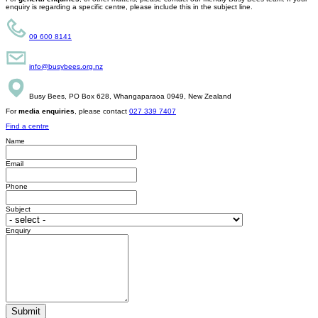
enquiry is regarding a specific centre, please include this in the subject line.
09 600 8141
info@busybees.org.nz
Busy Bees, PO Box 628, Whangaparaoa 0949, New Zealand
For
media enquiries
, please contact
027 339 7407
Find a centre
Name
Email
Phone
Subject
Enquiry