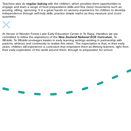
Teachers also do
regular baking
with the children, which provides them opportunities to
engage and learn a range of food preparations skills and fine motor movements such as
pouring, sifting, spooning. It is a great hands on sensory experience for children to develop
independence through self-help skills, practice simple maths as they measure and count
quantities.
At House of Wonder Forest Lake Early Education Centre in Te Rapa, Hamilton we are
committed to follow the aspirations of the
New Zealand National ECE Curiculum
, Te
Whāriki. Te Whāriki envisages kaiako in early learning settings working in partnership with
parents, whānau and community to realise this vision. The expectation is that, in their early
years, children will experience a curriculum that empowers them as lifelong learners, right from
their early exploration of the world around them, through to preparation for school.