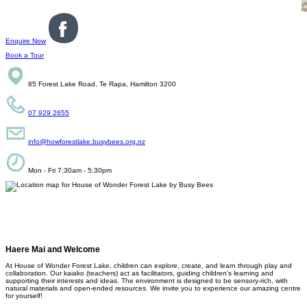
Enquire Now
Book a Tour
85 Forest Lake Road, Te Rapa, Hamilton 3200
07 929 2655
info@howforestlake.busybees.org.nz
Mon - Fri 7:30am - 5:30pm
Haere Mai and Welcome
At House of Wonder Forest Lake, children can explore, create, and learn through play and
collaboration. Our kaiako (teachers) act as facilitators, guiding children's learning and
supporting their interests and ideas. The environment is designed to be sensory-rich, with
natural materials and open-ended resources. We invite you to experience our amazing centre
for yourself!