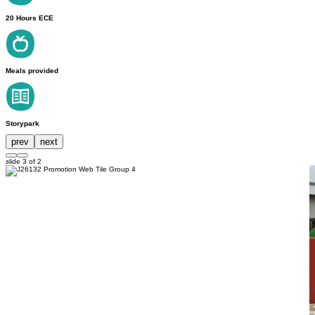
20 Hours ECE
Meals provided
Storypark
prev
next
slide
3
of 2