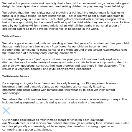
We value the
peace, calm and creativity
that a beautiful environment brings, so we take great
delight in
beautifying
the environment, and inviting children to play among
beautiful things
​.
We believe that the most critical part of providing a rich learning environment for babies to
thrive in is to have strong, secure relationships. That is why we adopt a team approach to
Primary Caregiving in our nursery. Each child gets connected with a primary caregiver who
holds the responsibility for the overall well-being of the child while they are in our care. As time
goes by our babies will form strong relationships with all the adults in our small group of
dedicated carers as they develop their sense of belonging in the world.
Toddlers 2-3 years
We take a great amount of pride in providing a
beautiful, peaceful, environment
for your child
that can truly become a home
away from home
. As our children become more
independent, continuing to make sense of the world around them,
strong relationships
form
the foundation of a healthy early learning environment.
​Our under 3 space is a "yes" space, where our youngest children can freely explore and
discover the joy of a wide variety of sensory experiences. We believe in empowering them to
ask their own questions, construct their own theories and test these in the classroom. This
results in a very rich, complex and joyful early learning experience.
The Kindergarten 3-6 years
By adopting an
inquiry based approach
to early learning, our Kindergarten classroom
becomes a fun and dynamic place, as our teachers are constantly
listening,
observing
and
collaborating
with tamariki and their wh
ā
nau to discover their current
'wonderings.'
We believe that children can
learn, express
and
communicate
in a wide variety of ways. This
includes being exposed to, and learning to use, a wide variety of materials.
Our inhouse cook provides freshly made meals for children each day using
our
Nourish
menus and recipes. We believe that through nourishing food, children are fueled
to thrive physically and mentally, whilst enjoying the benefits of coming together and
connecting as a group at mealtimes.