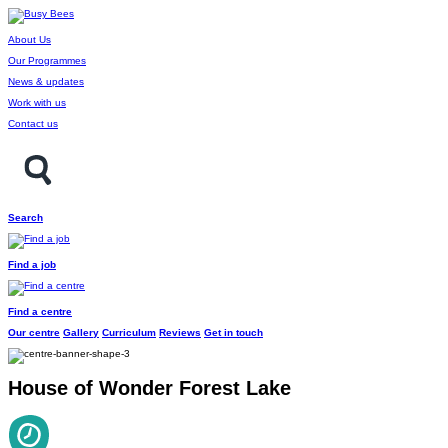
About Us
Our Programmes
News & updates
Work with us
Contact us
Search
Find a job
Find a centre
Our centre
Gallery
Curriculum
Reviews
Get in touch
House of Wonder Forest Lake