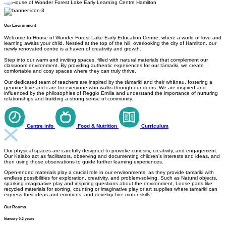
Our Environment
Welcome to House of Wonder Forest Lake Early Education Centre, where a world of love and
learning awaits your child. Nestled at the top of the hill, overlooking the city of Hamilton, our
newly renovated centre is a haven of creativity and growth.
Step into our warm and inviting spaces, filled with natural materials that complement our
classroom environment. By providing authentic experiences for our tāmariki, we create
comfortable and cosy spaces where they can truly thrive.
Our dedicated team of teachers are inspired by the tāmariki and their whānau, fostering a
genuine love and care for everyone who walks through our doors. We are inspired and
influenced by the philosophies of Reggio Emilia and understand the importance of nurturing
relationships and building a strong sense of community.
Centre info
Food & Nutrition
Curriculum
Our physical spaces are carefully designed to provoke curiosity, creativity, and engagement.
Our Kaiako act as facilitators, observing and documenting children's interests and ideas, and
then using those observations to guide further learning experiences.
Open-ended materials play a crucial role in our environments, as they provide tamariki with
endless possibilities for exploration, creativity, and problem-solving. Such as Natural objects,
sparking imaginative play and inspiring questions about the environment, Loose parts like
recycled materials for sorting, counting or imaginative play or art supplies where tamariki can
express their ideas and emotions, and develop fine motor skills!
Our Rooms
Nursery 0-2 years