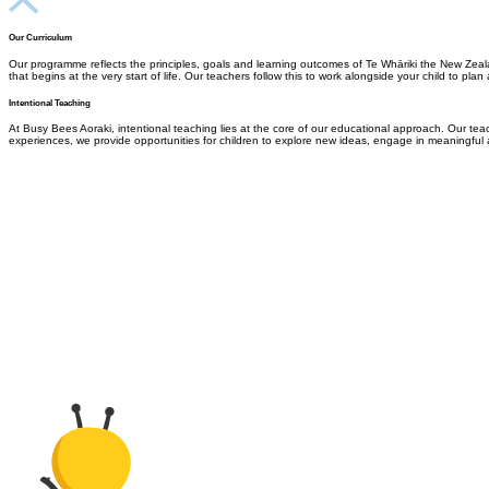
Our Curriculum
Our programme reflects the principles, goals and learning outcomes of Te Whāriki the New Zeala
that begins at the very start of life.
Our teachers follow this to work
alongside your child to plan
Intentional Teaching
At Busy Bees Aoraki, intentional teaching lies at the core of our educational approach. Our teach
experiences, we provide opportunities for children to explore new ideas, engage in meaningful a