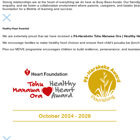
Strong relationships are at the heart of everything we do here at Busy Bees Aoraki. Our frie
empathy, and we foster a collaborative environment where parents, caregivers, and kaiako (teach
foundation for a lifetime of learning and success.
Healthy Heart Awarded
We are extremely proud that we have received a
Pā-Harakeke Tohu Manawa Ora | Healthy He
We encourage families to make healthy food choices and ensure their child’s pouaka kai (lunch bo
Plus our MOVE programme encourages children to
build resilience, perseverance, and teamwork 