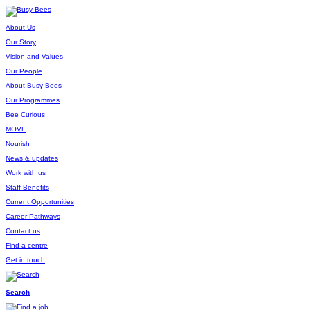
About Us
Our Story
Vision and Values
Our People
About Busy Bees
Our Programmes
Bee Curious
MOVE
Nourish
News & updates
Work with us
Staff Benefits
Current Opportunities
Career Pathways
Contact us
Find a centre
Get in touch
Search