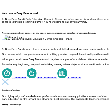
Welcome to Busy Bees Aoraki
At Busy Bees Aoraki Early Education Centre in Timaru, we value every child and see them as uni
share in your child’s learning journey. You’re welcome to call or visit anytime.
Nursery playground now open, come and explore our new amazing play space for our youngest tamariki.
At Busy Bees Aoraki, our calm environment is thoughtfully designed to ensure our tamariki feel
Our nursery kaiako are passionate about building genuine, respectful relationships with tamariki
When your tamaiti joins Busy Bees Aoraki, they become part of our whānau. We nurture each chil
From the very beginning, we prioritise building trusting relationships so that tamariki feel com
Centre info
Food & Nutrition
Curriculum
Passionate Teachers
Our high-quality staff are dedicated professionals who consistently prioritise the needs of th
early education centre forward and striving for best practices. Our passionate teachers embrac
Strong Relationships