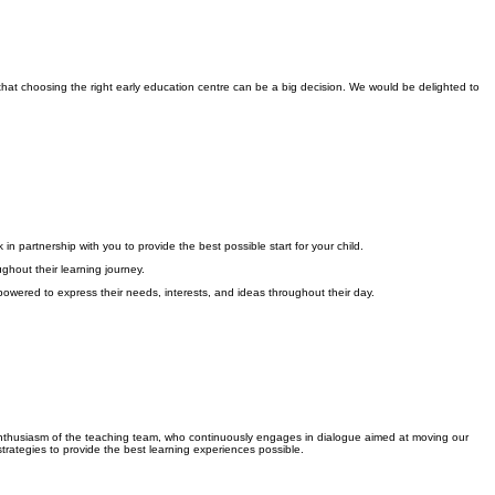
hat choosing the right early education centre can be a big decision. We would be delighted to
n partnership with you to provide the best possible start for your child.
ghout their learning journey.
empowered to express their needs, interests, and ideas throughout their day.
d enthusiasm of the teaching team, who continuously engages in dialogue aimed at moving our
trategies to provide the best learning experiences possible.