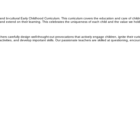
nd bi-cultural Early Childhood Curriculum.
This curriculum covers the education and care of childr
 and extend on their learning.
This celebrates the uniqueness of each child and the value we hold i
ers carefully design well-thought-out provocations that actively engage children, ignite their curi
ctivities, and develop important skills. Our passionate teachers are skilled at questioning, encou