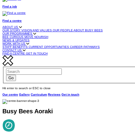
Find a job
Find a centre
ABOUT US
OUR STORY
VISION AND VALUES
OUR PEOPLE
ABOUT BUSY BEES
OUR PROGRAMMES
BEE CURIOUS
MOVE
NOURISH
NEWS & UPDATES
WORK WITH US
STAFF BENEFITS
CURRENT OPPORTUNITIES
CAREER PATHWAYS
CONTACT US
FIND A CENTRE
GET IN TOUCH
Hit enter to search or ESC to close
Our centre
Gallery
Curriculum
Reviews
Get in touch
Busy Bees Aoraki