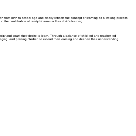
en from birth to school age and clearly reflects the concept of learning as a lifelong process
n the contribution of family/whānau in their child’s learning.
osity and spark their desire to learn. Through a balance of child-led and teacher-led
raging, and praising children to extend their learning and deepen their understanding.