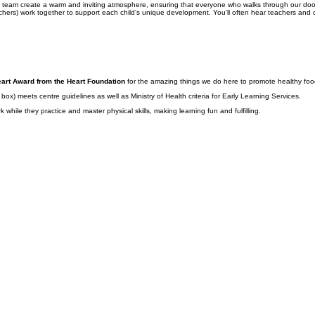
ndly team create a warm and inviting atmosphere, ensuring that everyone who walks through our d
ers) work together to support each child's unique development. You’ll often hear teachers and chi
art Award from the Heart Foundation
for the amazing things we do here to promote healthy food 
x) meets centre guidelines as well as Ministry of Health criteria for Early Learning Services.
while they practice and master physical skills, making learning fun and fulfilling.