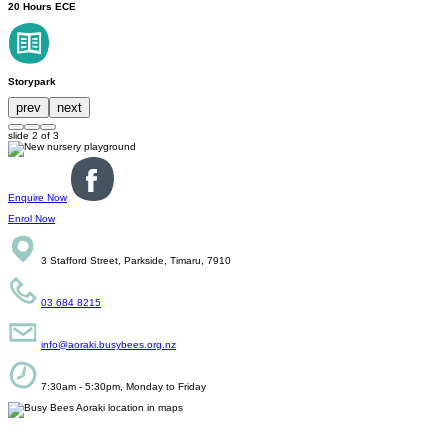
20 Hours ECE
Storypark
prev
next
slide
2
of 3
Enquire Now
Enrol Now
3 Stafford Street, Parkside, Timaru, 7910
03 684 8215
info@aoraki.busybees.org.nz
7:30am - 5:30pm, Monday to Friday