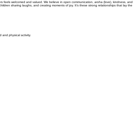
oors feels welcomed and valued. We believe in open communication, aroha (love), kindness, and
ldren sharing laughs, and creating moments of joy. It’s these strong relationships that lay the
and physical activity.