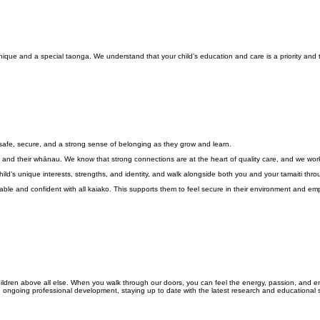
que and a special taonga. We understand that your child’s education and care is a priority and t
 safe, secure, and a strong sense of belonging as they grow and learn.
 and their whānau. We know that strong connections are at the heart of quality care, and we work i
d’s unique interests, strengths, and identity, and walk alongside both you and your tamaiti throu
fortable and confident with all kaiako. This supports them to feel secure in their environment and 
e children above all else. When you walk through our doors, you can feel the energy, passion, an
e ongoing professional development, staying up to date with the latest research and educational s