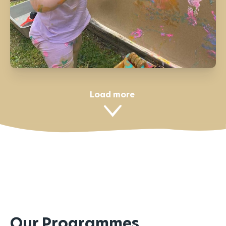
Load more
Our Programmes