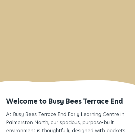
info@terraceend.busybees.org.nz
Welcome to Busy Bees Terrace End
At Busy Bees Terrace End Early Learning Centre in
Palmerston North, our spacious, purpose-built
environment is thoughtfully designed with pockets