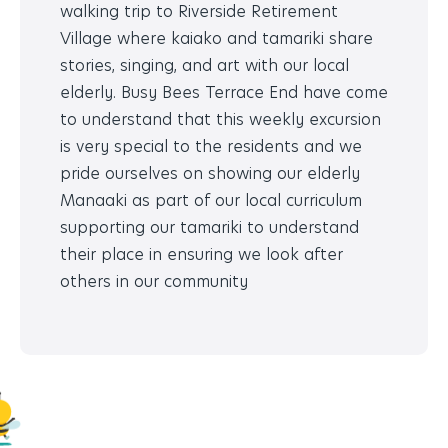
walking trip to Riverside Retirement
Village where kaiako and tamariki share
stories, singing, and art with our local
elderly. Busy Bees Terrace End have come
to understand that this weekly excursion
is very special to the residents and we
pride ourselves on showing our elderly
Manaaki as part of our local curriculum
supporting our tamariki to understand
their place in ensuring we look after
others in our community