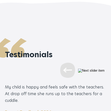
Testimonials
My child is happy and feels safe with the teachers.
Bu
At drop off time she runs up to the teachers for a
te
cuddle.
ha
th