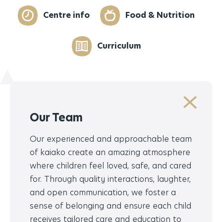
Centre info
Food & Nutrition
Curriculum
Our Team
Our experienced and approachable team
of kaiako create an amazing atmosphere
where children feel loved, safe, and cared
for. Through quality interactions, laughter,
and open communication, we foster a
sense of belonging and ensure each child
receives tailored care and education to