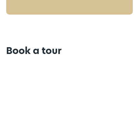
Book a tour