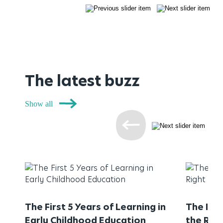
The latest buzz
Show all
The First 5 Years of Learning in
The Imp
Early Childhood Education
the Rig