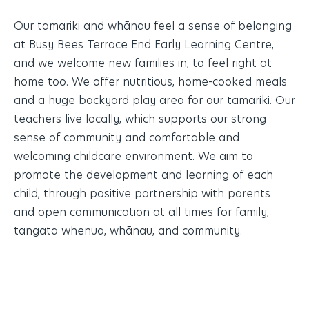
Our tamariki and whānau feel a sense of belonging
at Busy Bees Terrace End Early Learning Centre,
and we welcome new families in, to feel right at
home too. We offer nutritious, home-cooked meals
and a huge backyard play area for our tamariki. Our
teachers live locally, which supports our strong
sense of community and comfortable and
welcoming childcare environment. We aim to
promote the development and learning of each
child, through positive partnership with parents
and open communication at all times for family,
tangata whenua, whānau, and community.