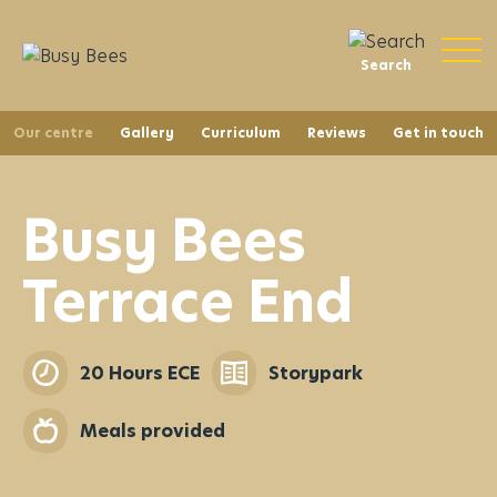
Search
Our centre
Gallery
Curriculum
Reviews
Get in touch
Busy Bees
Terrace End
20 Hours ECE
Storypark
Meals provided