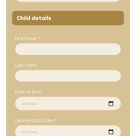
Child details
First Name *
Last Name
Date of Birth
Desired Start Date *