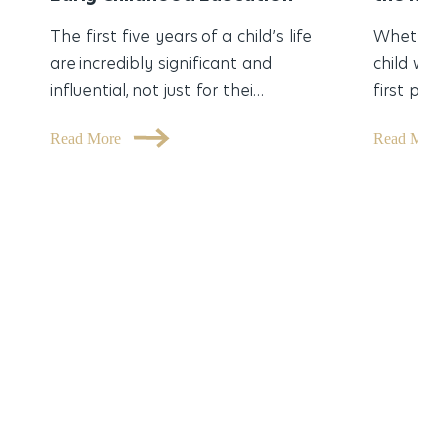
The first five years of a child’s life
Whether 
are incredibly significant and
child was
influential, not just for thei…
first part
Read More
Read Mor