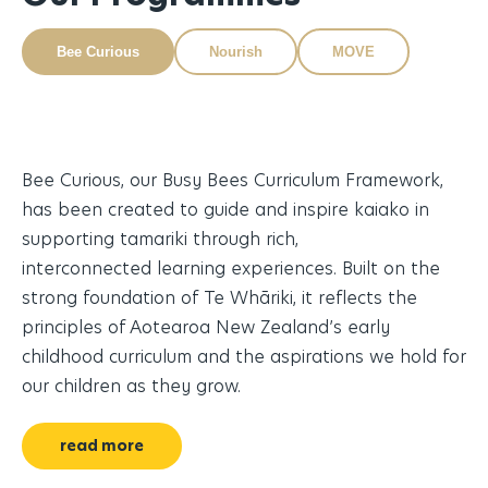
Bee Curious
Nourish
MOVE
Bee Curious, our Busy Bees Curriculum Framework,
Nu
ity
has been created to guide and inspire kaiako in
an
supporting tamariki through rich,
me
e,
interconnected learning experiences. Built on the
tu
strong foundation of Te Whāriki, it reflects the
le
principles of Aotearoa New Zealand’s early
childhood curriculum and the aspirations we hold for
our children as they grow.
read more