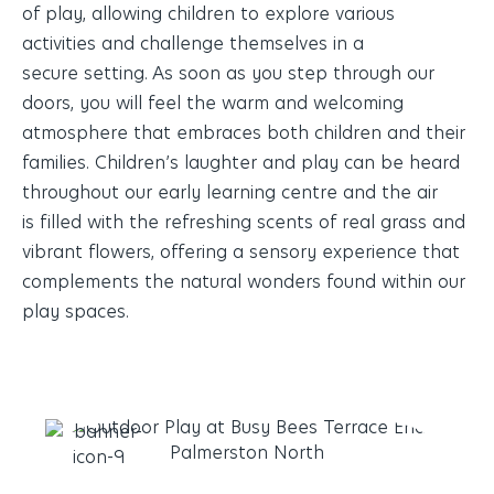
of play, allowing children to explore various
activities and challenge themselves in a
secure setting. As soon as you step through our
doors, you will feel the warm and welcoming
atmosphere that embraces both children and their
families. Children’s laughter and play can be heard
throughout our early learning centre and the air
is filled with the refreshing scents of real grass and
vibrant flowers, offering a sensory experience that
complements the natural wonders found within our
play spaces.