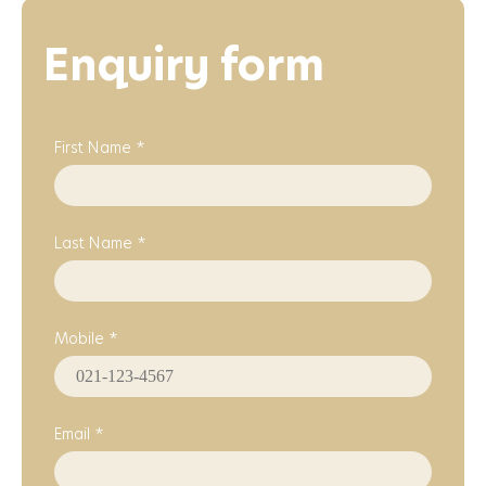
Enquiry form
First Name *
Last Name *
Mobile *
Email *