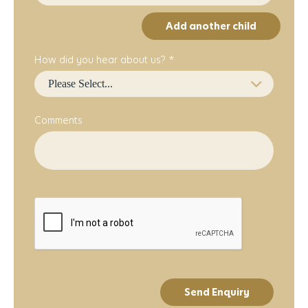
Add another child
How did you hear about us? *
Comments
Send Enquiry