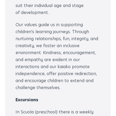
suit their individual age and stage
of development.
Our values guide us in supporting
children's learning journeys. Through
nurturing relationships, fun, integrity, and
creativity, we foster an inclusive
environment. Kindness, encouragement,
and empathy are evident in our
interactions and our kaiako promote
independence, offer positive redirection,
and encourage children to extend and
challenge themselves.
Excursions
In Scuola (preschool) there is a weekly