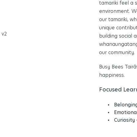
tamariki feel a
environment. We
our tamariki, w
unique contribu
building social
whanaungatanga 
our community.
Busy Bees Tairāw
happiness.
Focused Learn
Belongin
Emotiona
Curiosity 