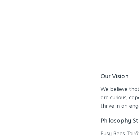
Our Vision
We believe that
are curious, cap
thrive in an en
Philosophy S
Busy Bees Tairā