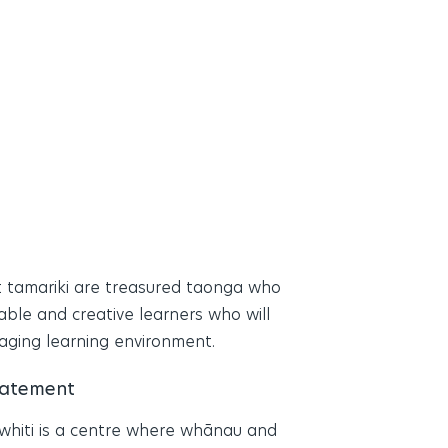
 tamariki are treasured taonga who
able and creative learners who will
gaging learning environment.
tatement
whiti is a centre where whānau and