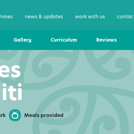
ammes
news & updates
work with us
contac
Gallery
Curriculum
Reviews
es
iti
ark
Meals provided
Enqu