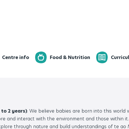
Centre info
Food & Nutrition
Curricu
 to 2 years)
: We believe babies are born into this world
re and interact with the environment and those within it.
plore through nature and build understandings of te ao M