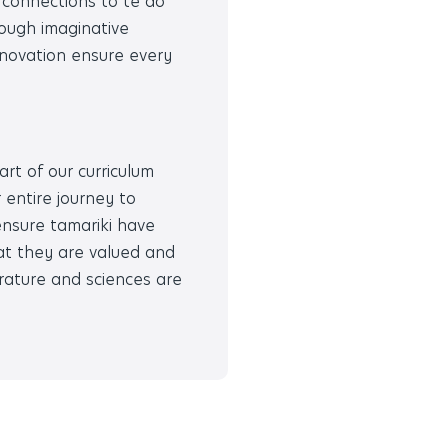
g connections to te ao
rough imaginative
innovation ensure every
art of our curriculum
 entire journey to
ensure tamariki have
at they are valued and
erature and sciences are