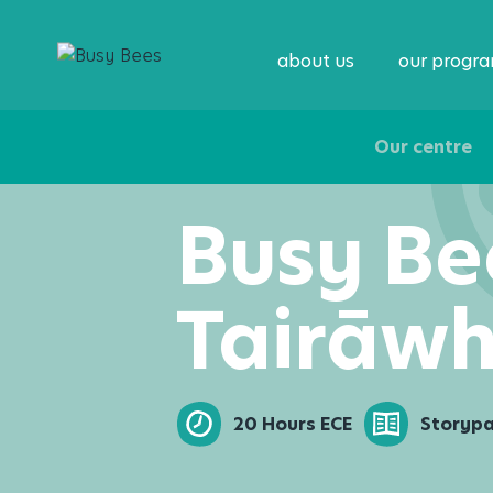
about us
our progr
Our centre
Busy Be
Tairāwh
20 Hours ECE
Storyp