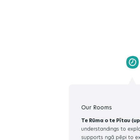
Our Rooms
Te Rūma o te Pītau (up
understandings to explo
supports ngā pēpi to ex