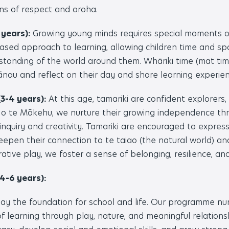
ns of respect and aroha.
 years):
Growing young minds requires special moments 
sed approach to learning, allowing children time and s
tanding of the world around them. Whāriki time (mat time
au and reflect on their day and share learning experien
3-4 years):
At this age, tamariki are confident explorers, f
 o te Mōkehu, we nurture their growing independence thr
inquiry and creativity. Tamariki are encouraged to expres
eepen their connection to te taiao (the natural world) a
rative play, we foster a sense of belonging, resilience, and
4-6 years):
ay the foundation for school and life. Our programme nu
f learning through play, nature, and meaningful relations