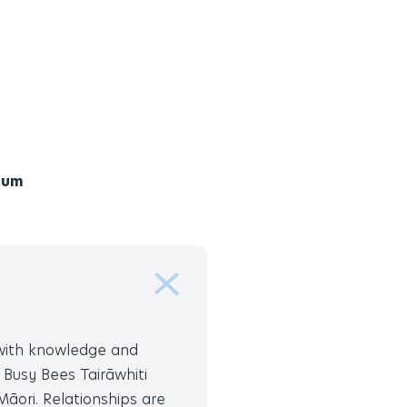
lum
 with knowledge and
 Busy Bees Tairāwhiti
āori. Relationships are