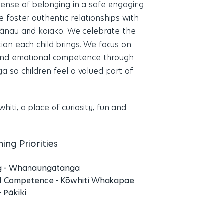
 sense of belonging in a safe engaging
 foster authentic relationships with
hānau and kaiako. We celebrate the
tion each child brings. We focus on
 and emotional competence through
so children feel a valued part of
hiti, a place of curiosity, fun and
ing Priorities
g - Whanaungatanga
l Competence - Kōwhiti Whakapae
- Pākiki