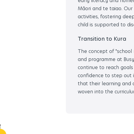
early literacy and nume
Māori and te taiao. Our 
activities, fostering de
child is supported to di
Transition to Kura
The concept of "school re
and programme at Busy B
continue to reach goals
confidence to step out
that their learning and
woven into the curriculu