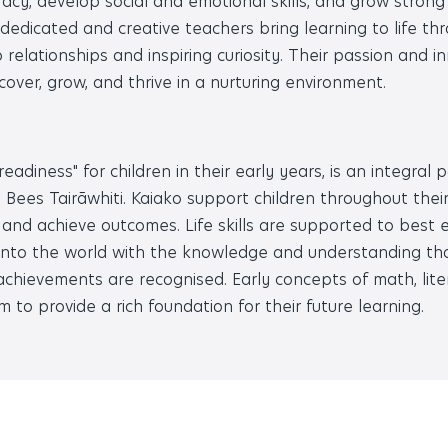
racy, develop social and emotional skills, and grow stron
dedicated and creative teachers bring learning to life th
ep relationships and inspiring curiosity. Their passion and 
scover, grow, and thrive in a nurturing environment.
adiness" for children in their early years, is an integral p
ees Tairāwhiti. Kaiako support children throughout their
 and achieve outcomes. Life skills are supported to best 
 into the world with the knowledge and understanding th
 achievements are recognised. Early concepts of math, lit
m to provide a rich foundation for their future learning.