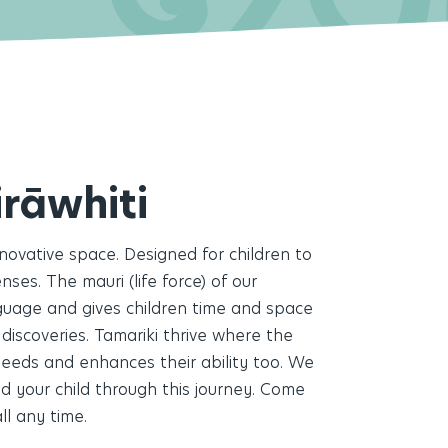
Enro
06 
irāwhiti
info
nnovative space. Designed for children to
ses. The mauri (life force) of our
nguage and gives children time and space
 discoveries. Tamariki thrive where the
eeds and enhances their ability too.
We
d your child through this journey. Come
ll any time.