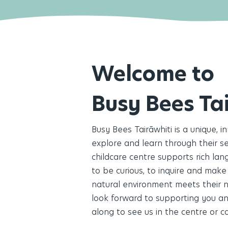
Welcome to
Busy Bees Ta
Busy Bees Tairāwhiti is a unique, i
explore and learn through their sen
childcare centre supports rich la
to be curious, to inquire and make
natural environment meets their n
look forward to supporting you an
along to see us in the centre or ca