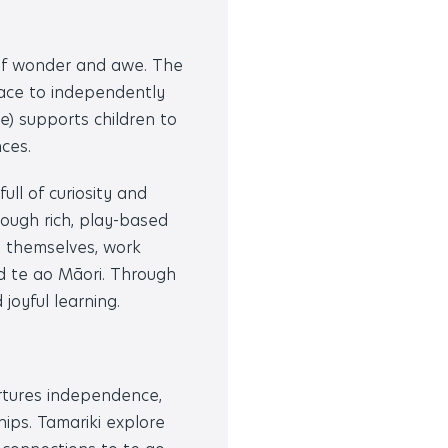
of wonder and awe. The
pace to independently
) supports children to
ces.
ull of curiosity and
ough rich, play-based
s themselves, work
nd te ao Māori. Through
 joyful learning.
rtures independence,
hips. Tamariki explore