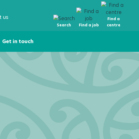
t us
Find a
Search
Find a job
centre
Get in touch
ire Now