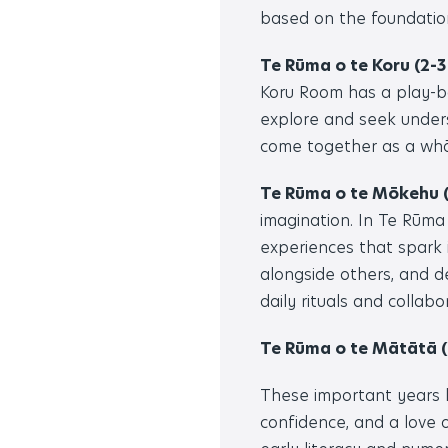
based on the foundatio
Te Rūma o te Koru (2-3
Koru Room has a play-ba
explore and seek unders
come together as a whān
Te Rūma o te Mōkehu (
imagination. In Te Rūma
experiences that spark 
alongside others, and d
daily rituals and collabo
Te Rūma o te Mātātā (
These important years l
confidence, and a love o