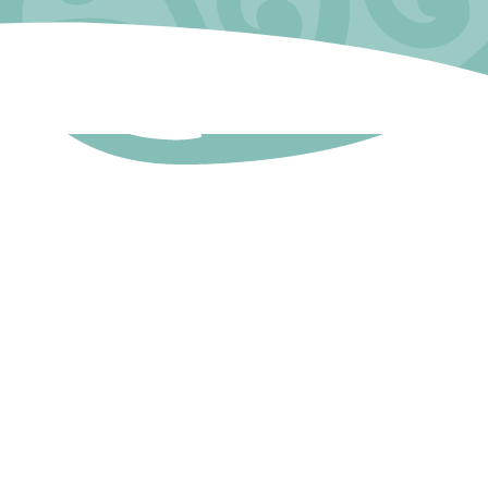
l Now
777 0029
@tairawhiti.busybees.org.nz