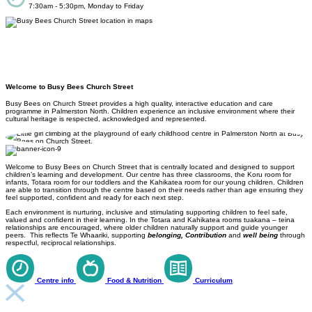
7:30am - 5:30pm, Monday to Friday
Welcome to Busy Bees Church Street
Busy Bees on Church Street provides a high quality, interactive education and care
programme in Palmerston North. Children experience an inclusive environment where their
cultural heritage is respected, acknowledged and represented.
Welcome to Busy Bees on Church Street that is centrally located and designed to support
children’s learning and development. Our centre has three classrooms, the Koru room for
infants, Totara room for our toddlers and the Kahikatea room for our young children. Children
are able to transition through the centre based on their needs rather than age ensuring they
feel supported, confident and ready for each next step.
Each environment is nurturing, inclusive and stimulating supporting children to feel safe,
valued and confident in their learning. In the Totara and Kahikatea rooms tuakana – teina
relationships are encouraged, where older children naturally support and guide younger
peers. This reflects Te Whaariki, supporting
belonging, Contribution
and
well being
through
respectful, reciprocal relationships.
Centre info
Food & Nutrition
Curriculum