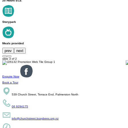
20 Hours ECE
Storypark
Meals provided
prev
next
slide
3
of 2
Enquire Now
Book a Tour
539 Church Street, Terrace End, Palmerston North
06 9294175
info@churchstreet.busybees.org.nz