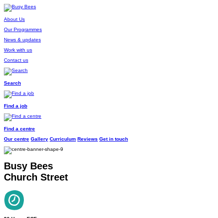
About Us
Our Programmes
News & updates
Work with us
Contact us
Search
Find a job
Find a centre
Our centre
Gallery
Curriculum
Reviews
Get in touch
Busy Bees
Church Street