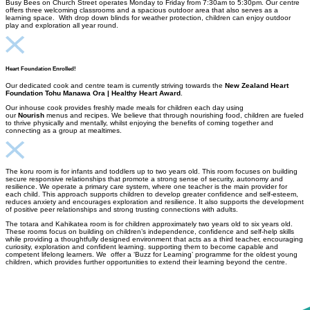
Busy Bees on Church Street operates Monday to Friday from 7:30am to 5:30pm. Our centre
offers three welcoming classrooms and a spacious outdoor area that also serves as a
learning space. With drop down blinds for weather protection, children can enjoy outdoor
play and exploration all year round.
Heart Foundation Enrolled!
Our dedicated cook and centre team is currently striving towards the
New Zealand Heart
Foundation Tohu Manawa Ora | Healthy Heart Award
.
Our inhouse cook provides freshly made meals for children each day using
our
Nourish
menus and recipes. We believe that through nourishing food, children are fueled
to thrive physically and mentally, whilst enjoying the benefits of coming together and
connecting as a group at mealtimes.
The koru room is for infants and toddlers up to two years old. This room focuses on building
secure responsive relationships that promote a strong sense of security, autonomy and
resilience. We operate a primary care system, where one teacher is the main provider for
each child. This approach supports children to develop greater confidence and self-esteem,
reduces anxiety and encourages exploration and resilience. It also supports the development
of positive peer relationships and strong trusting connections with adults.
The totara and Kahikatea room is for children approximately two years old to six years old.
These rooms focus on building on children’s independence, confidence and self-help skills
while providing a thoughtfully designed environment that acts as a third teacher, encouraging
curiosity, exploration and confident learning. supporting them to become capable and
competent lifelong learners. We offer a ‘Buzz for Learning’ programme for the oldest young
children, which provides further opportunities to extend their learning beyond the centre.