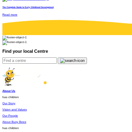
The Complete Guide to Early Childhood Development
Read more
Find your local Centre
About Us
has children
Our Story
Vision and Values
Our People
About Busy Bees
has children