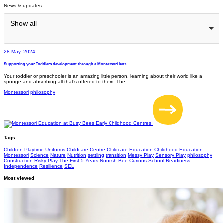
News & updates
Show all
28 May, 2024
Supporting your Toddlers development through a Montessori lens
Your toddler or preschooler is an amazing little person, learning about their world like a
sponge and absorbing all that’s offered to them. The …
Montessori
philosophy
Tags
Children
Playtime
Uniforms
Childcare Centre
Childcare Education
Childhood Education
Montessori
Science
Nature
Nutrition
settling
transition
Messy Play
Sensory Play
philosophy
Construction
Risky Play
The First 5 Years
Nourish
Bee Curious
School Readiness
Independence
Resilience
SEL
Most viewed