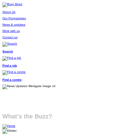
About Us
Our Programmes
News & updates
Work with us
Contact us
Search
Find a job
Find a centre
What's the Buzz?