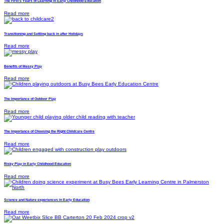
The First 5 Years of Learning in Early Childhood Education
Read more
Transitioning and Settling back in after Holidays
Read more
Benefits of Messy Play
Read more
The Importance of Outdoor Play
Read more
The Importance of Choosing the Right Childcare Centre
Read more
Risky Play in Early Childhood Education
Read more
Science and Nature experiences in Early Education
Read more