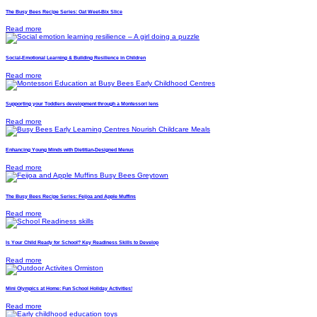
The Busy Bees Recipe Series: Oat Weet-Bix Slice
Read more
Social-Emotional Learning & Building Resilience in Children
Read more
Supporting your Toddlers development through a Montessori lens
Read more
Enhancing Young Minds with Dietitian-Designed Menus
Read more
The Busy Bees Recipe Series: Feijoa and Apple Muffins
Read more
Is Your Child Ready for School? Key Readiness Skills to Develop
Read more
Mini Olympics at Home: Fun School Holiday Activities!
Read more