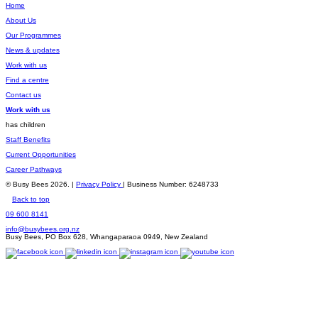
Home
About Us
Our Programmes
News & updates
Work with us
Find a centre
Contact us
Work with us
has children
Staff Benefits
Current Opportunities
Career Pathways
© Busy Bees 2026. |
Privacy Policy
| Business Number: 6248733
Back to top
09 600 8141
info@busybees.org.nz
Busy Bees, PO Box 628, Whangaparaoa 0949, New Zealand