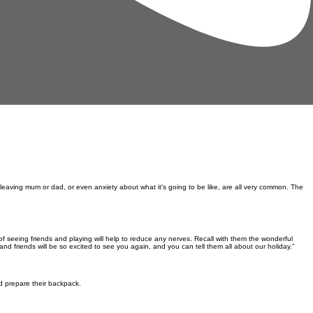
 leaving mum or dad, or even anxiety about what it's going to be like, are all very common. The
of seeing friends and playing
will help to reduce any nerves. Recall with them the wonderful
and friends will be so excited to see you again, and you can tell them all about our holiday.”
nd prepare their backpack.