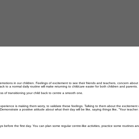
 emotions in our children. Feelings of excitement to see their friends and teachers, concern about
ck to a normal daily routine will make returning to childcare easier for both children and parents.
ss of transitioning your child back to centre a smooth one.
 experience is making them worry, to
validate these feelings.
Talking to them
about the excitement 
monstrate a positive attitude about what their day will be like, saying things like, “Your teacher 
ays before the first day. You can plan some regular centre-like activities, practice some routines a