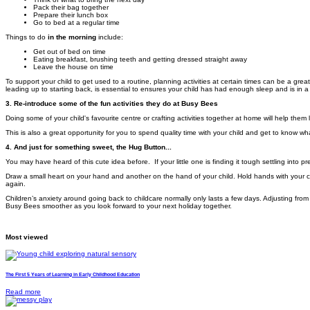
Pack their bag together
Prepare their lunch box
Go to bed at a regular time
Things to do
in the morning
include:
Get out of bed on time
Eating breakfast, brushing teeth and getting dressed straight away
Leave the house on time
To support your child to get used to a routine, planning activities at certain times can be a great
leading up to starting back, is essential to ensures your child has had enough sleep and is in a
3. Re-introduce some of the fun activities they do at Busy Bees
Doing some of your child's favourite centre or crafting activities together at home will help the
This is also a great opportunity for you to spend quality time with your child and get to know wh
4. And just for something sweet, the Hug Button...
You may have heard of this cute idea before. I
f your little one is finding it tough settling int
Draw a small heart on your hand and another on the hand of your child. Hold hands with your c
again.
Children’s anxiety around going back to childcare normally only lasts a few days. Adjusting from
Busy Bees smoother as you look forward to your next holiday together.
Most viewed
The First 5 Years of Learning in Early Childhood Education
Read more