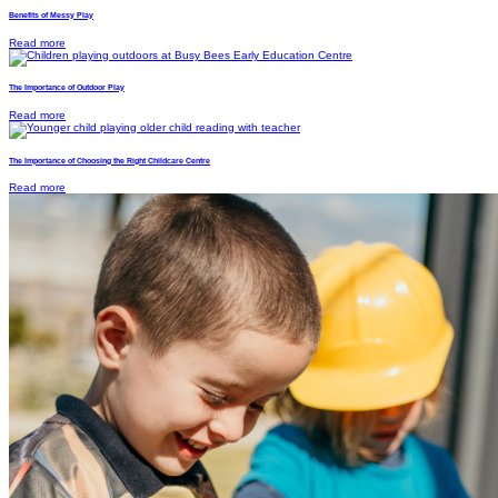
Benefits of Messy Play
Read more
The Importance of Outdoor Play
Read more
The Importance of Choosing the Right Childcare Centre
Read more