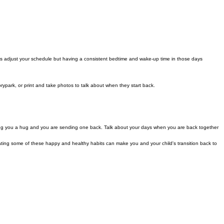
s adjust your schedule but having a consistent bedtime and wake-up time in those days
orypark, or print and take photos to talk about when they start back.
nding you a hug and you are sending one back. Talk about your days when you are back together
porating some of these happy and healthy habits can make you and your child's transition back to