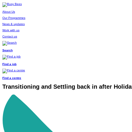
About Us
Our Programmes
News & updates
Work with us
Contact us
Search
Find a job
Find a centre
Transitioning and Settling back in after Holid