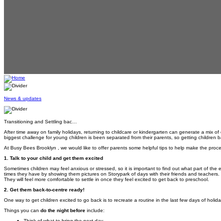
News & updates
Transitioning and Settling bac…
After time away on family holidays, returning to childcare or kindergarten can generate a mix of
biggest challenge for young children is been separated from their parents, so getting children ba
At Busy Bees Brooklyn , we would like to offer parents some helpful tips to help make the proce
1. Talk to your child and get them excited
Sometimes children may feel anxious or stressed, so it is important to find out what part of the
times they have by showing them pictures on Storypark of days with their friends and teachers. De
They will feel more comfortable to settle in once they feel excited to get back to preschool.
2. Get them back-to-centre ready!
One way to get children excited to go back is to recreate a routine in the last few days of holid
Things you can
do the night before
include:
Think of what to bring the next day