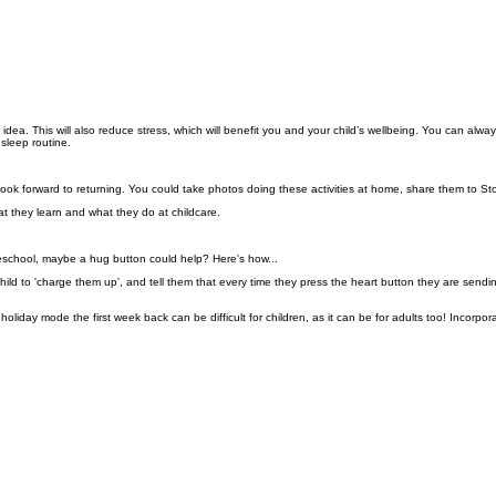
 idea. This will also reduce stress, which will benefit you and your child’s wellbeing.
You can alway
 sleep routine.
m look forward to returning. You could take photos doing these activities at home, share them to St
at they learn and what they do at childcare.
o preschool, maybe a hug button could help? Here's how...
hild to 'charge them up', and tell them that every time they press the heart button they are se
 holiday mode the first week back can be difficult for children, as it can be for adults too! Incor