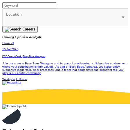
Location
Showing 1 job(s) in
Westgate
Show all
15 Jul 2026
ECE Centre Cook | Busy Bees Westgate
Join our team at Busy Bees Westgate and be part of a welcoming, collaborative environment
where your contribution is truly valued. As part of Busy Bees Aotearoa, you'll also enjoy
supportive leadership, clear processes, and a team that appreciates the important role you
play in our centre community.
Westgate
Full time