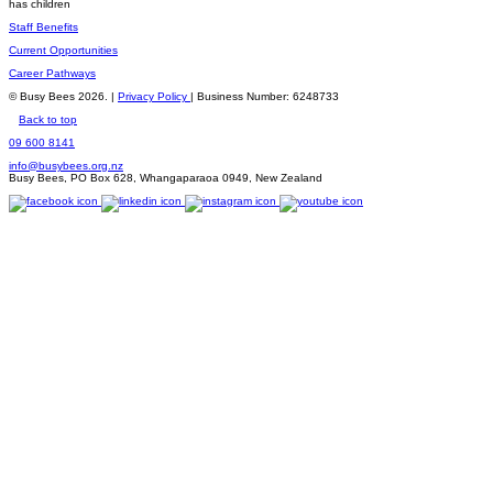
has children
Staff Benefits
Current Opportunities
Career Pathways
© Busy Bees 2026. |
Privacy Policy
| Business Number: 6248733
Back to top
09 600 8141
info@busybees.org.nz
Busy Bees, PO Box 628, Whangaparaoa 0949, New Zealand