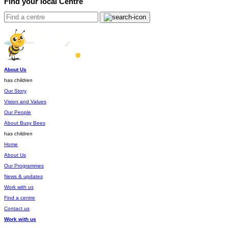
Find your local Centre
About Us
has children
Our Story
Vision and Values
Our People
About Busy Bees
has children
Home
About Us
Our Programmes
News & updates
Work with us
Find a centre
Contact us
Work with us