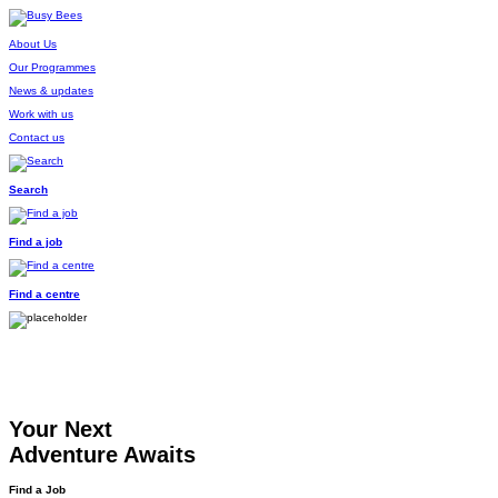
About Us
Our Programmes
News & updates
Work with us
Contact us
Search
Find a job
Find a centre
Your Next
Adventure Awaits
Find a Job