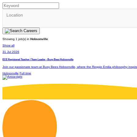
Location
Showing 1 job(s) in
Hobsonville
Show all
31 Jul 2026
ECE Registered Teacher / Team Leader - Busy Bees Hobsonville
Join our passionate team at Busy Bees Hobsonville, where the Reggio Emilia philosophy inspires m
Hobsonville
Full time