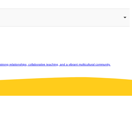
rong relationships, collaborative teaching, and a vibrant multicultural community.