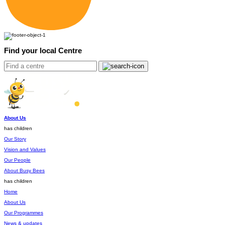
Find your local Centre
About Us
has children
Our Story
Vision and Values
Our People
About Busy Bees
has children
Home
About Us
Our Programmes
News & updates