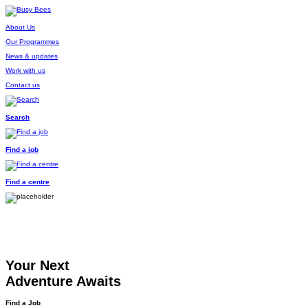
About Us
Our Programmes
News & updates
Work with us
Contact us
Search
Find a job
Find a centre
Your Next
Adventure Awaits
Find a Job