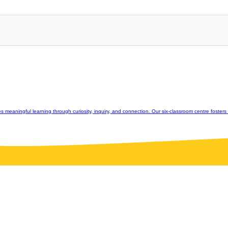
eaningful learning through curiosity, inquiry, and connection. Our six-classroom centre fosters st