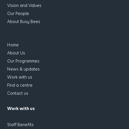
Vision and Values
Our People
About Busy Bees
has children
Home
About Us
Our Programmes
News & updates
Work with us
Find a centre
Contact us
Work with us
has children
Staff Benefits