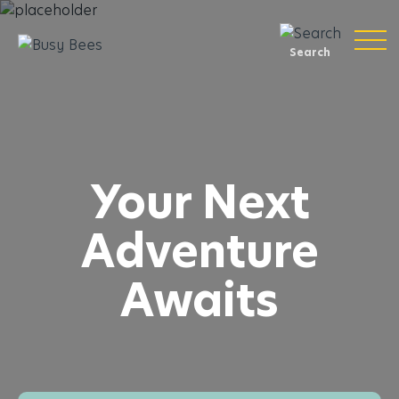
Search
Your Next
Adventure
Awaits