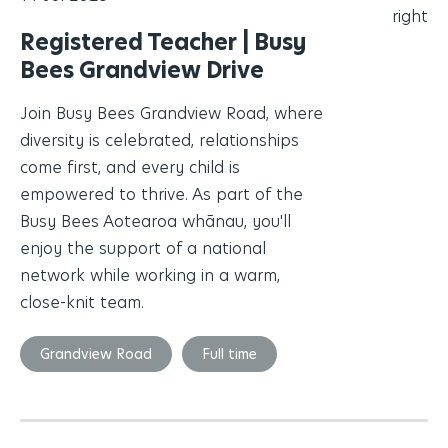
Registered Teacher | Busy
Bees Grandview Drive
Join Busy Bees Grandview Road, where
diversity is celebrated, relationships
come first, and every child is
empowered to thrive. As part of the
Busy Bees Aotearoa whānau, you'll
enjoy the support of a national
network while working in a warm,
close-knit team.
Grandview Road
Full time