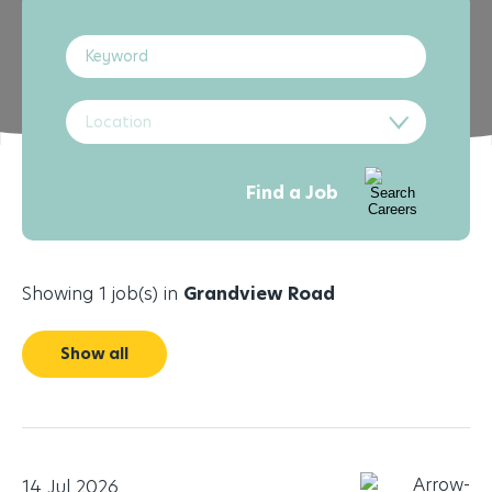
Location
Find a Job
Showing 1 job(s) in
Grandview Road
Show all
14 Jul 2026