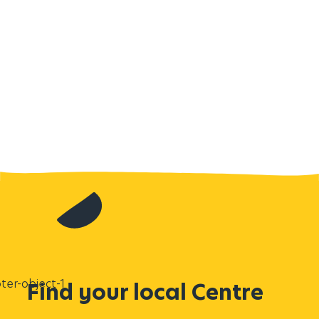
Find your local Centre