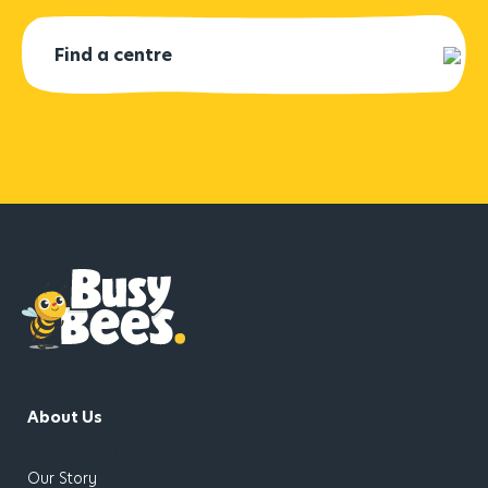
About Us
has children
Our Story