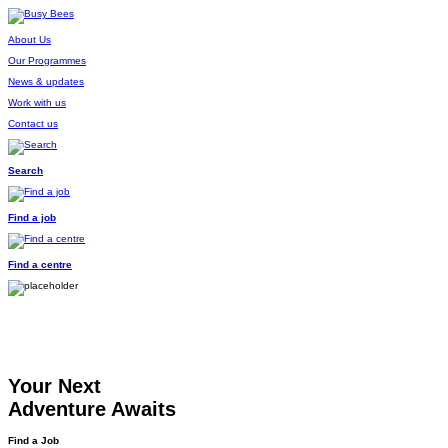
About Us
Our Programmes
News & updates
Work with us
Contact us
Search
Find a job
Find a centre
Your Next
Adventure Awaits
Find a Job