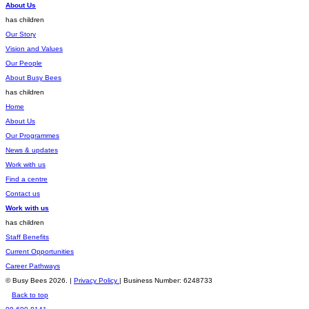
About Us
has children
Our Story
Vision and Values
Our People
About Busy Bees
has children
Home
About Us
Our Programmes
News & updates
Work with us
Find a centre
Contact us
Work with us
has children
Staff Benefits
Current Opportunities
Career Pathways
© Busy Bees 2026. |
Privacy Policy
| Business Number: 6248733
Back to top