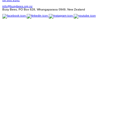
09 600 8141
info@busybees.org.nz
Busy Bees, PO Box 628, Whangaparaoa 0949, New Zealand