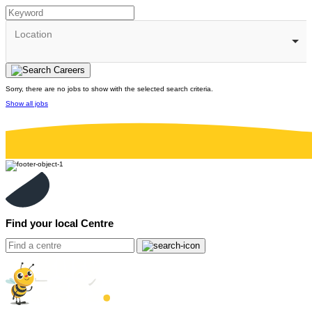
Location
Sorry, there are no jobs to show with the selected search criteria.
Show all jobs
Find your local Centre