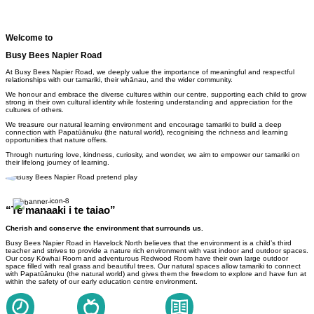
Welcome to
Busy Bees Napier Road
At Busy Bees Napier Road, we deeply value the importance of meaningful and respectful
relationships with our tamariki, their whānau, and the wider community.
We honour and embrace the diverse cultures within our centre, supporting each child to grow
strong in their own cultural identity while fostering understanding and appreciation for the
cultures of others.
We treasure our natural learning environment and encourage tamariki to build a deep
connection with Papatūānuku (the natural world), recognising the richness and learning
opportunities that nature offers.
Through nurturing love, kindness, curiosity, and wonder, we aim to empower our tamariki on
their lifelong journey of learning.
“Te manaaki i te taiao”
Cherish and conserve the environment that surrounds us.
Busy Bees Napier Road in Havelock North believes
that the environment is a child’s third
teacher and strives to provide a nature rich environment with vast indoor and outdoor spaces.
Our cosy Kōwhai Room and adventurous Redwood Room have their own large outdoor
space filled with real grass and beautiful trees.
Our natural spaces allow tamariki to connect
with Papatūānuku (the natural world) and gives them the freedom to explore and have fun at
within the safety of our early education centre environment.