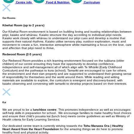
Centre info
Food & Nutrition
Curriculum
Our Rooms
Kōwhai Room (up to 2 years)
Our Kōwhai Room environment is based on building loving and trusting relationships between
pēpi, kaiako and whānau. Kaiako structure the day according to individual pēpi needs.
Kaiako work closely with whānau to understand our pēpi cues and develop a routine that
supports their natural rhythms. Kaiako utilise sensory play, outdoor exploration, music and
movement to create a fun, interactive atmosphere whilst maintaining a focus on the love, care
and affection that pēpi need to thrive.
Redwood Room (2-5 years)
Our Redwood Room provides a rich learning environment focused on the tuākana (older
children) of our centre ensuring they have the opportunity to develop confidence,
independence and self-management all of which align with Te Whāriki (Early Childhood
Curriculum) and the pathways to kura (school). Tamariki are encouraged to care for others,
the environment and their own property and are supported to understand their growing sense
of responsibility for themselves and the world around them. While reading and writing
materials are available to explore, the curriculum is emergent and discovery-based, with
kaiako observing and conversing with tamariki to develop projects based on their interests.
Kai
We are proud to be a
lunchbox centre
. This promotes independence as well as encourages
self-help skills in preparation for school. We encourage families to make healthy food choices
and ensure their child’s pouaka kai (lunch box) meets centre guidelines as well as Ministry of
Health criteria for Early Learning Services.
Our dedicated centre team is currently striving towards the
Tohu Manawa Ora | Healthy
Heart Award from the Heart Foundation
for the amazing things we do here to promote
healthy food and physical activity.