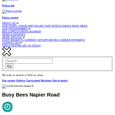
Find a job
Find a centre
ABOUT US
OUR STORY
VISION AND VALUES
OUR PEOPLE
ABOUT BUSY BEES
OUR PROGRAMMES
BEE CURIOUS
MOVE
NOURISH
NEWS & UPDATES
WORK WITH US
STAFF BENEFITS
CURRENT OPPORTUNITIES
CAREER PATHWAYS
CONTACT US
FIND A CENTRE
GET IN TOUCH
Hit enter to search or ESC to close
Our centre
Gallery
Curriculum
Reviews
Get in touch
Busy Bees Napier Road