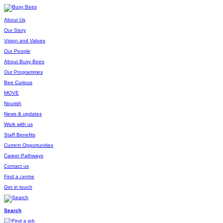
About Us
Our Story
Vision and Values
Our People
About Busy Bees
Our Programmes
Bee Curious
MOVE
Nourish
News & updates
Work with us
Staff Benefits
Current Opportunities
Career Pathways
Contact us
Find a centre
Get in touch
Search