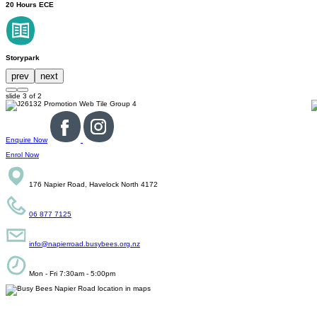
20 Hours ECE
Storypark
prev
next
slide
3
of 2
Enquire Now
Enrol Now
176 Napier Road, Havelock North 4172
06 877 7125
info@napierroad.busybees.org.nz
Mon - Fri 7:30am - 5:00pm