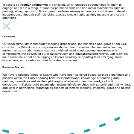
Teachers do
regular baking
with the children, which provides opportunities for them to
engage and learn a range of food preparations skills and fine motor movements such as
pouring, sifting, spooning. It is a great hands-on sensory experience for children to develop
independence through self-help skills, practice simple maths as they measure and count
quantities.
Curriculum
Our local curriculum incorporates learning dispositions, the principles and goals of our ECE
curriculum Te Whāriki, and competencies derived from Tataiako. Our innovative learning
environments are abundantly resourced with stimulating educational resources which
complements the delivery of our local curriculum and educational programme. Our teachers
are passionate about encouraging children's creativity, supporting their emerging social
interactions, and celebrating their individual successes.
Passionate Teachers
We have a talented group of kaiako who have been selected based on their experience and
passion within the Early Learning field, their professional knowledge of teaching and
nurturing tamariki as well as their philosophy of education and knowledge of child
development.
Kaiako build meaningful, respectful relationships with tamariki and their whānau
and work in partnership regarding all aspects of tamariki learning, interests, goals and holistic
development.