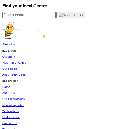
Find your local Centre
About Us
has children
Our Story
Vision and Values
Our People
About Busy Bees
has children
Home
About Us
Our Programmes
News & updates
Work with us
Find a centre
Contact us