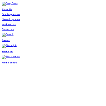
About Us
Our Programmes
News & updates
Work with us
Contact us
Search
Find a job
Find a centre