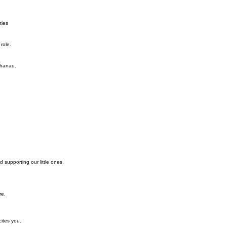
ties
role.
whanau.
d supporting our little ones.
re.
cites you.