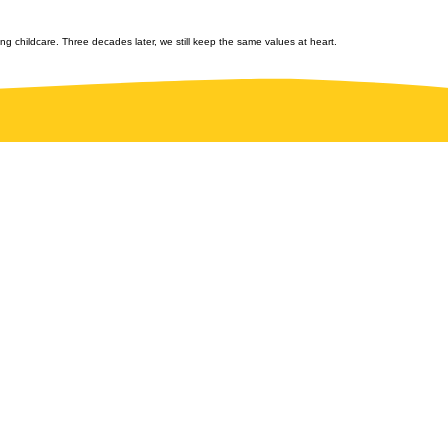
ng childcare. Three decades later, we still keep the same values at heart.