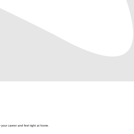
 your career and feel right at home.