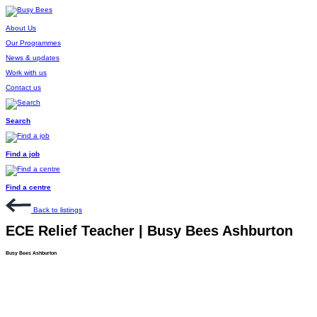
About Us
Our Programmes
News & updates
Work with us
Contact us
Search
Find a job
Find a centre
Back to listings
ECE Relief Teacher | Busy Bees Ashburton
Busy Bees Ashburton