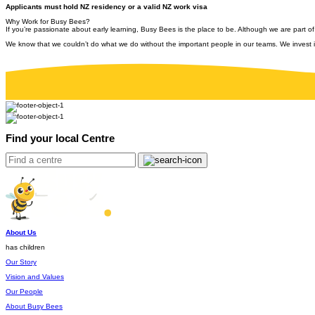
Applicants must hold NZ residency or a valid NZ work visa
Why Work for Busy Bees?
If you’re passionate about early learning, Busy Bees is the place to be. Although we are part of
We know that we couldn’t do what we do without the important people in our teams. We invest i
Find your local Centre
About Us
has children
Our Story
Vision and Values
Our People
About Busy Bees