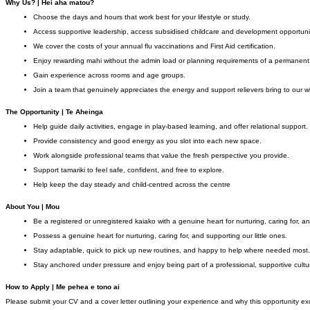
Why Us? | Hei aha matou?
Choose the days and hours that work best for your lifestyle or study.
Access supportive leadership, access subsidised childcare and development opportuni
We cover the costs of your annual flu vaccinations and First Aid certification.
Enjoy rewarding mahi without the admin load or planning requirements of a permanent 
Gain experience across rooms and age groups.
Join a team that genuinely appreciates the energy and support relievers bring to our 
The Opportunity | Te Aheinga
Help guide daily activities, engage in play-based learning, and offer relational support.
Provide consistency and good energy as you slot into each new space.
Work alongside professional teams that value the fresh perspective you provide.
Support tamariki to feel safe, confident, and free to explore.
Help keep the day steady and child-centred across the centre
About You | Mou
Be a registered or unregistered kaiako with a genuine heart for nurturing, caring for, an
Possess a genuine heart for nurturing, caring for, and supporting our little ones.
Stay adaptable, quick to pick up new routines, and happy to help where needed most.
Stay anchored under pressure and enjoy being part of a professional, supportive cultu
How to Apply | Me pehea e tono ai
Please submit your CV and a cover letter outlining your experience and why this opportunity ex