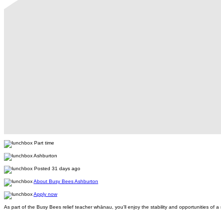
Part time
Ashburton
Posted 31 days ago
About Busy Bees Ashburton
Apply now
As part of the Busy Bees relief teacher whānau, you'll enjoy the stability and opportunities o