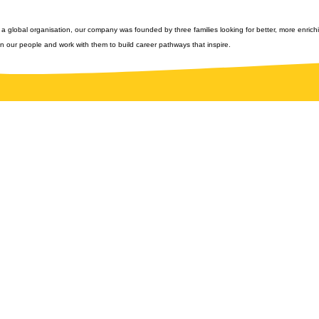
 a global organisation, our company was founded by three families looking for better, more enrichi
n our people and work with them to build career pathways that inspire.